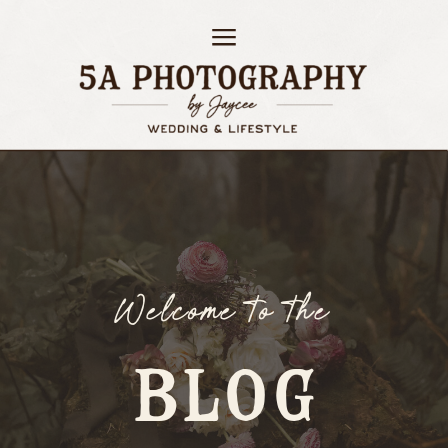
Welcome to the
BLOG