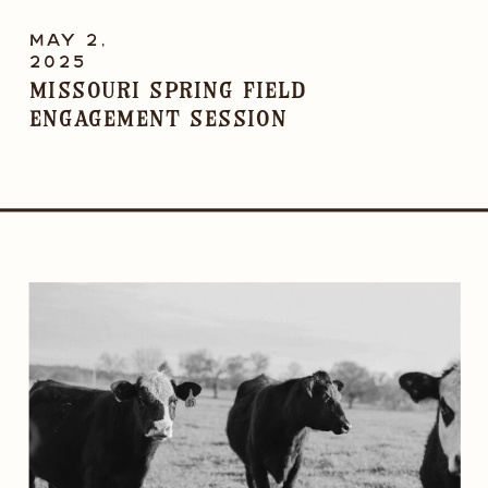
MAY 2,
2025
Missouri Spring Field
Engagement Session