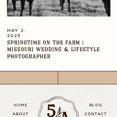
MAY 2,
2025
Springtime on the Farm |
Missouri Wedding & Lifestyle
Photographer
HOME
BLOG
ABOUT
CONTACT