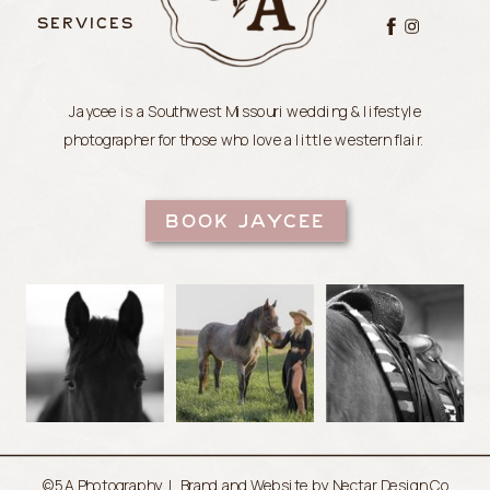
SERVICES
Jaycee is a Southwest Missouri wedding & lifestyle
photographer for those who love a little western flair.
BOOK JAYCEE
©5A Photography |
Brand and Website by Nectar Design Co