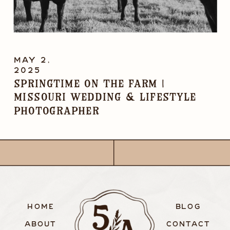
MAY 2,
2025
Springtime on the Farm |
Missouri Wedding & Lifestyle
Photographer
HOME
BLOG
ABOUT
CONTACT