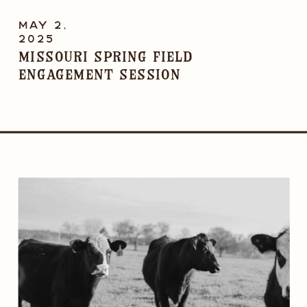
MAY 2,
2025
Missouri Spring Field
Engagement Session