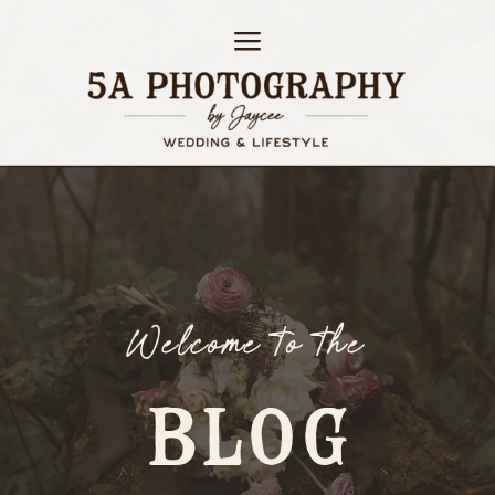
Welcome to the
BLOG