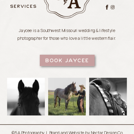
SERVICES
Jaycee is a Southwest Missouri wedding & lifestyle
photographer for those who love a little western flair.
BOOK JAYCEE
©5A Photography |
Brand and Website by Nectar Design Co